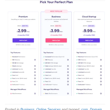
Posted in
Business
,
Online Services
and tagged
.com
,
Domain