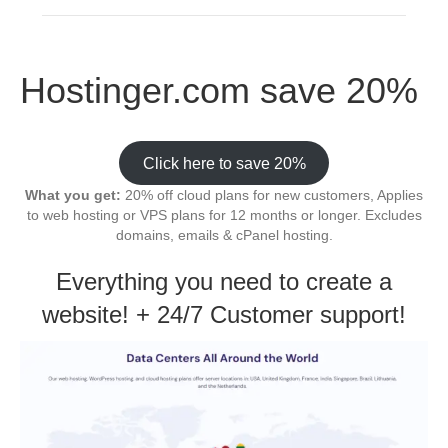
Hostinger.com save 20%
Click here to save 20%
What you get:
20% off cloud plans for new customers, Applies
to web hosting or VPS plans for 12 months or longer. Excludes
domains, emails & cPanel hosting.
Everything you need to create a
website! + 24/7 Customer support!