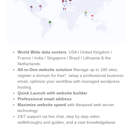
World Wide data centers
: USA / United Kingdom /
France / India / Singapore / Brazil / Lithuania & the
Netherlands.
All-in-One website solution
Manage up to 100 sites,
register a domain for free*, setup a professional business
email, optimize your workflow with managed wordpress
hosting.
Quick Launch with website builder
Professional email address
Maximize website speed
with litespeed web server
technology
24/7 support via live chat, step by step video
walkthroughs and guides, and a vast knowledgebase