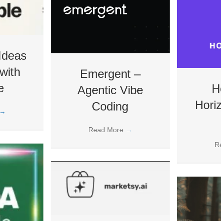
Ideas
with
Emergent –
e
H
Agentic Vibe
Hori
Coding
→
Read More
→
R