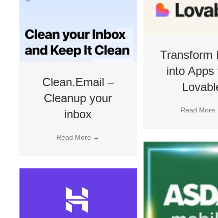
Transform 
into Apps 
Clean.Email –
Lovabl
Cleanup your
Read More
inbox
Read More
→