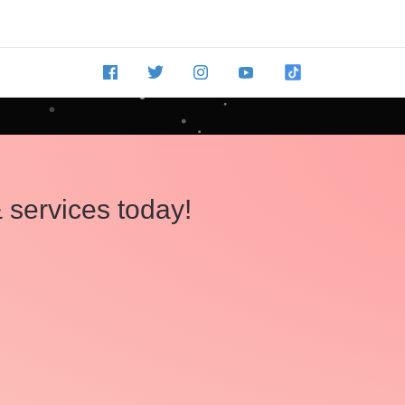
 services today!