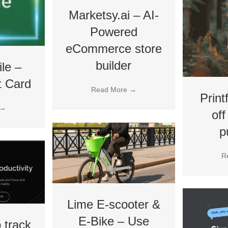
Marketsy.ai – AI-
Powered
eCommerce store
builder
le –
t Card
Read More
→
Print
→
off
p
R
Lime E-scooter &
E-Bike – Use
 track