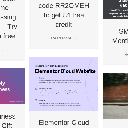
code RR2OMEH
ime
to get £4 free
essing
credit
! – Try
SM
 free
Read More
→
Month
→
R
iness
Elementor Cloud
 Gift