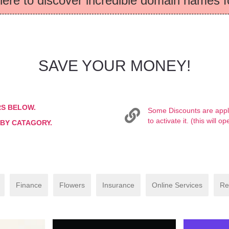
here to discover incredible domain names f
SAVE YOUR MONEY!
RS BELOW.
Some Discounts are applie
to activate it. (this will
 BY CATAGORY.
Finance
Flowers
Insurance
Online Services
Re