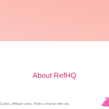
About RefHQ
des, Affiliate Links, Refer-a-friend offer etc.