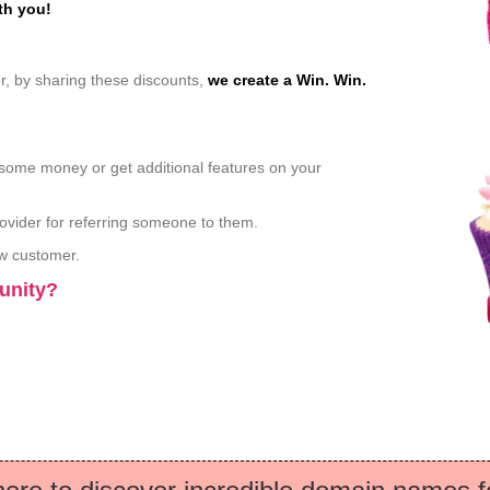
th you!
, by sharing these discounts,
we create a Win. Win.
some money or get additional features on your
ovider for referring someone to them.
ew customer.
munity?