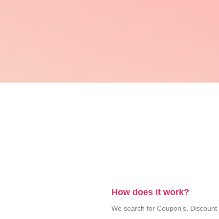
How does it work?
We search for Coupon's, Discount Co