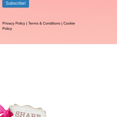
Subscribe!
Privacy Policy
|
Terms & Conditions
|
Cookie
Policy