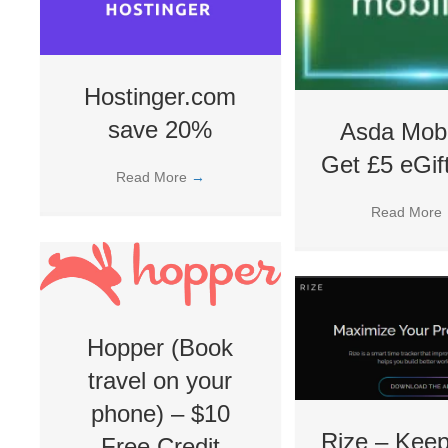
Hostinger.com
save 20%
Asda Mobi
Get £5 eGif
Read More
→
Read More
Hopper (Book
travel on your
phone) – $10
Rize – Keep
Free Credit