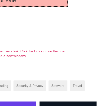
or sale
d via a link. Click the Link icon on the offer
 open a new window)
ading
Security & Privacy
Software
Travel