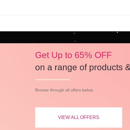
Get Up to 65% OFF
on a range of products &
Browse through all offers below.
VIEW ALL OFFERS