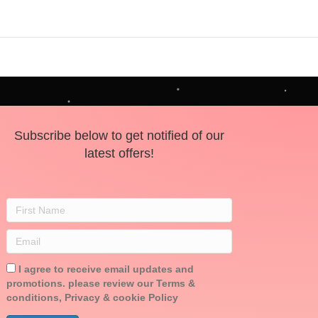
Subscribe below to get notified of our
latest offers!
I agree to receive email updates and
promotions. please review our Terms &
conditions, Privacy & cookie Policy