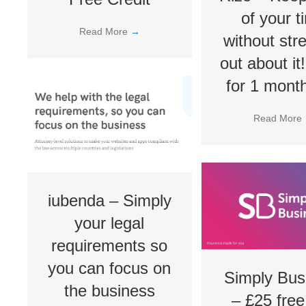
of your t
Read More
→
without str
out about it
for 1 month
Read More
iubenda – Simply
your legal
requirements so
you can focus on
Simply Bus
the business
– £25 free