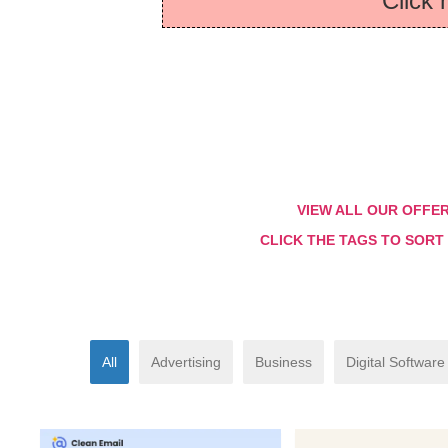
Click 
VIEW ALL OUR OFFE
CLICK THE TAGS TO SORT
All
Advertising
Business
Digital Software