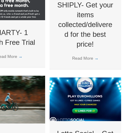
SHIPLY- Get your
items
collected/delivere
ARTY- 1
d for the best
 Free Trial
price!
ead More
→
Read More
→