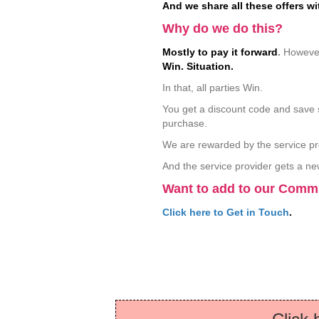
And we share all these offers wi
Why do we do this?
Mostly to pay it forward
.
However
Win. Situation.
In that, all parties Win.
You get a discount code and save 
purchase.
We are rewarded by the service pr
And the service provider gets a n
Want to add to our Com
Click here to Get in Touch
.