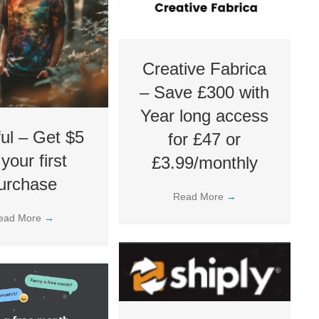
Creative Fabrica
– Save £300 with
Year long access
ful – Get $5
for £47 or
 your first
£3.99/monthly
urchase
Read More
→
ead More
→