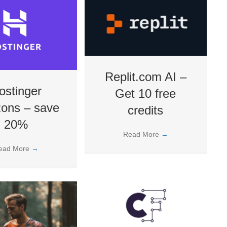
Replit.com AI –
ostinger
Get 10 free
zons – save
credits
20%
Read More
→
ead More
→