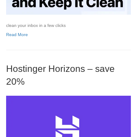
clean your inbox in a few clicks
Read More
Hostinger Horizons – save
20%