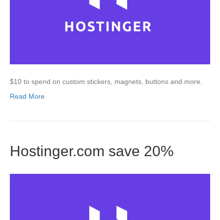
$10 to spend on custom stickers, magnets, buttons and more.
Read More
Hostinger.com save 20%