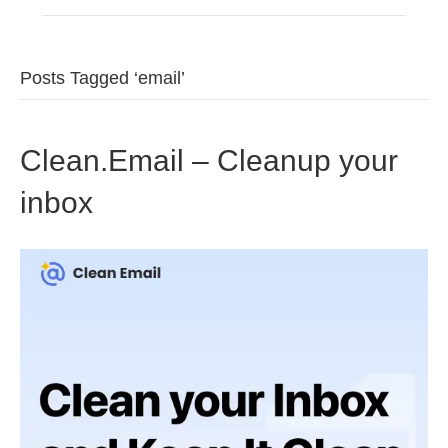
Posts Tagged ‘email’
Clean.Email – Cleanup your
inbox