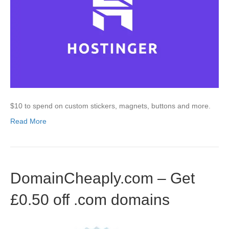
$10 to spend on custom stickers, magnets, buttons and more.
Read More
DomainCheaply.com – Get
£0.50 off .com domains