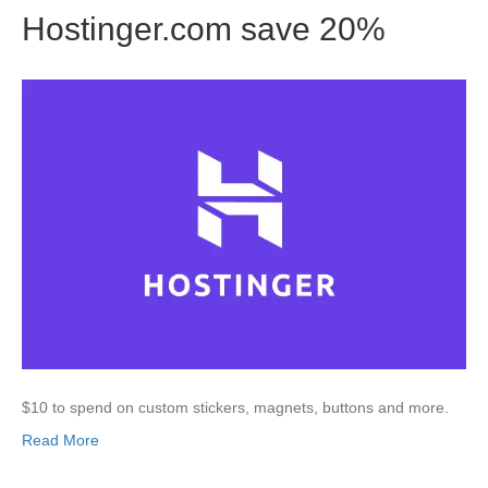
Hostinger.com save 20%
$10 to spend on custom stickers, magnets, buttons and more.
Read More