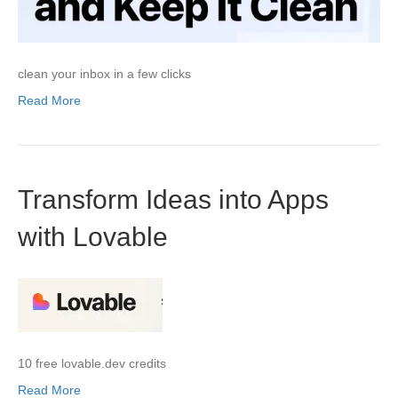
clean your inbox in a few clicks
Read More
Transform Ideas into Apps
with Lovable
10 free lovable.dev credits
Read More