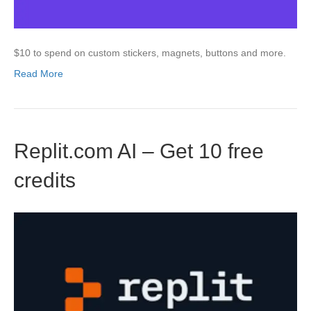
$10 to spend on custom stickers, magnets, buttons and more.
Read More
Replit.com AI – Get 10 free
credits