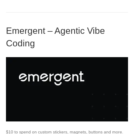
Emergent – Agentic Vibe
Coding
$10 to spend on custom stickers, magnets, buttons and more.