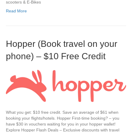
scooters & E-Bikes
Read More
Hopper (Book travel on your
phone) – $10 Free Credit
What you get: $10 free credit. Save an average of $61 when
booking your flights/hotels. Hopper First-time booking? – you
have $30 in vouchers waiting for you in your hopper wallet!
Explore Hopper Flash Deals – Exclusive discounts with travel