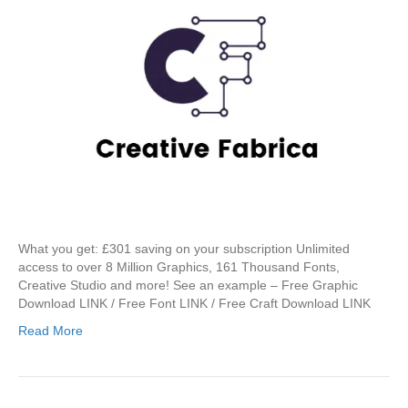
What you get: £301 saving on your subscription Unlimited
access to over 8 Million Graphics, 161 Thousand Fonts,
Creative Studio and more! See an example – Free Graphic
Download LINK / Free Font LINK / Free Craft Download LINK
Read More