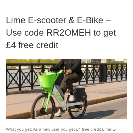
Lime E-scooter & E-Bike –
Use code RR2OMEH to get
£4 free credit
What you get: As a new user you get £4 free credit Lime E-