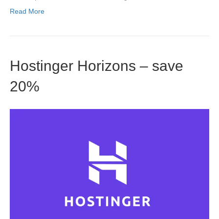
Read More
Hostinger Horizons – save
20%