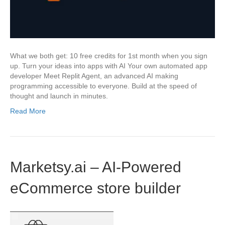
What we both get: 10 free credits for 1st month when you sign
up. Turn your ideas into apps with AI Your own automated app
developer Meet Replit Agent, an advanced AI making
programming accessible to everyone. Build at the speed of
thought and launch in minutes.
Read More
Marketsy.ai – AI-Powered
eCommerce store builder