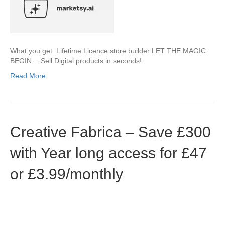
What you get: Lifetime Licence store builder LET THE MAGIC
BEGIN… Sell Digital products in seconds!
Read More
Creative Fabrica – Save £300
with Year long access for £47
or £3.99/monthly