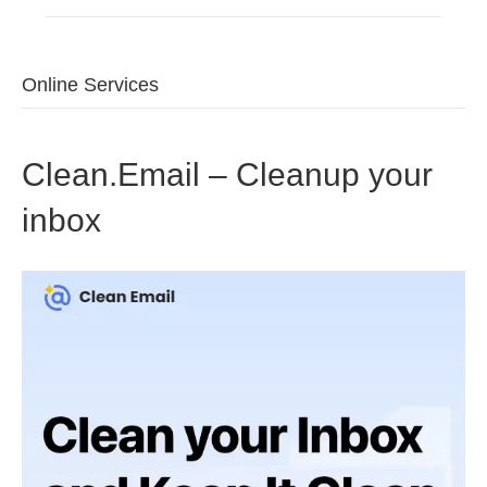
Online Services
Clean.Email – Cleanup your
inbox