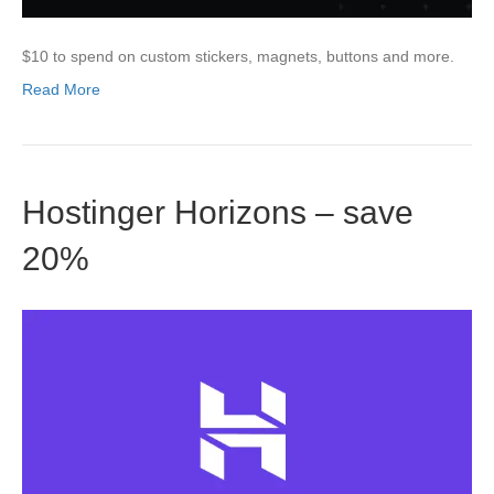
$10 to spend on custom stickers, magnets, buttons and more.
Read More
Hostinger Horizons – save
20%