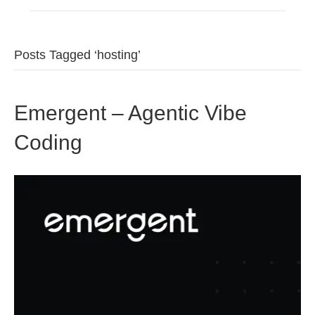
Posts Tagged ‘hosting’
Emergent – Agentic Vibe
Coding