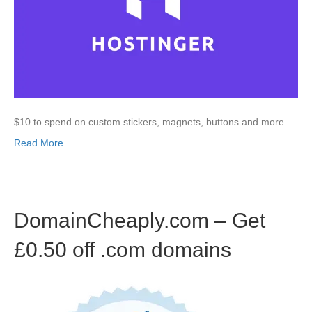
$10 to spend on custom stickers, magnets, buttons and more.
Read More
DomainCheaply.com – Get
£0.50 off .com domains