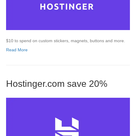
$10 to spend on custom stickers, magnets, buttons and more.
Read More
Hostinger.com save 20%