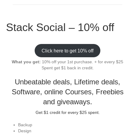
Stack Social – 10% off
Click here to get 10% off
What you get:
10% off your 1st purchase. + for every $25
Spent get $1 back in credit.
Unbeatable deals, Lifetime deals,
Software, online Courses, Freebies
and giveaways.
Get $1 credit for every $25 spent.
Backup
Design