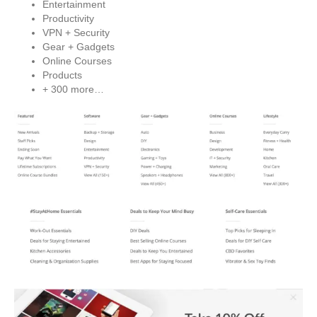
Entertainment
Productivity
VPN + Security
Gear + Gadgets
Online Courses
Products
+ 300 more…