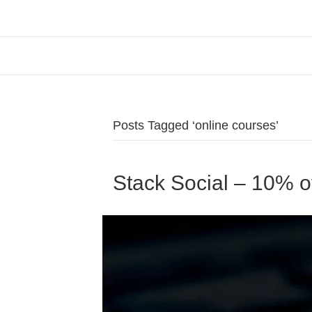
Posts Tagged ‘online courses’
Stack Social – 10% o