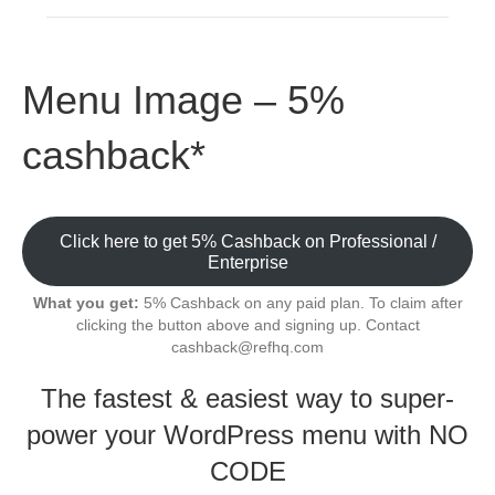
Menu Image – 5%
cashback*
Click here to get 5% Cashback on Professional /
Enterprise
What you get:
5% Cashback on any paid plan. To claim after
clicking the button above and signing up. Contact
cashback@refhq.com
The fastest & easiest way to super-
power your WordPress menu with NO
CODE