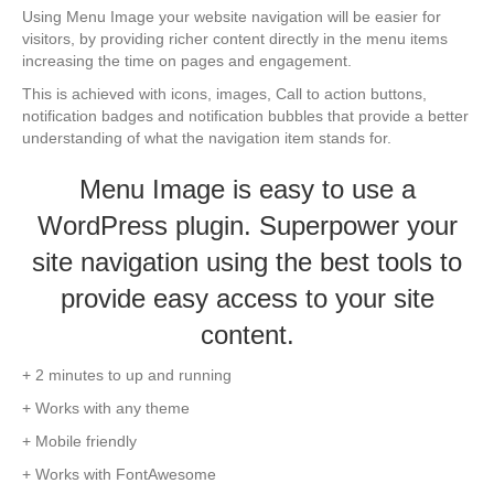
Using Menu Image your website navigation will be easier for
visitors, by providing richer content directly in the menu items
increasing the time on pages and engagement.
This is achieved with icons, images, Call to action buttons,
notification badges and notification bubbles that provide a better
understanding of what the navigation item stands for.
Menu Image is easy to use a
WordPress plugin. Superpower your
site navigation using the best tools to
provide easy access to your site
content.
+ 2 minutes to up and running
+ Works with any theme
+ Mobile friendly
+ Works with FontAwesome