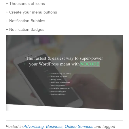
+ Thousands of icons
+ Create your menu buttons
+ Notification Bubbles
+ Notification Badges
Posted in
Advertising
,
Business
,
Online Services
and tagged