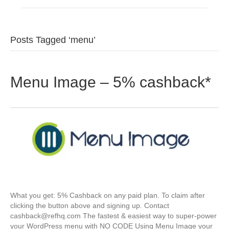
Posts Tagged ‘menu’
Menu Image – 5% cashback*
What you get: 5% Cashback on any paid plan. To claim after
clicking the button above and signing up. Contact
cashback@refhq.com The fastest & easiest way to super-power
your WordPress menu with NO CODE Using Menu Image your