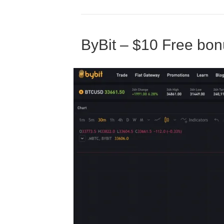
ByBit – $10 Free bon