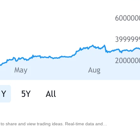
d to share and view trading ideas. Real-time data and…