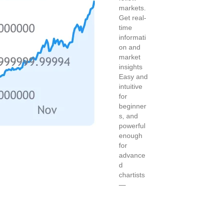
markets.
Get real-
time
informati
on and
market
insights
Easy and
intuitive
for
beginner
s, and
powerful
enough
for
advance
d
chartists
—