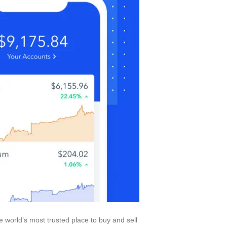
e world’s most trusted place to buy and sell