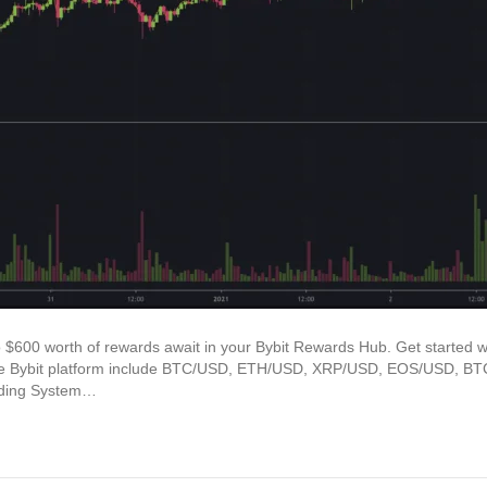
o $600 worth of rewards await in your Bybit Rewards Hub. Get started w
n the Bybit platform include BTC/USD, ETH/USD, XRP/USD, EOS/USD,
ading System…