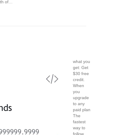
rth of…
what you
get: Get
$30 free
credit.
When
you
upgrade
to any
paid plan
The
fastest
way to
follow