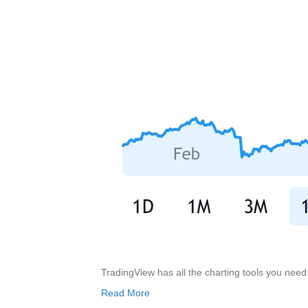
TradingView has all the charting tools you nee
Read More