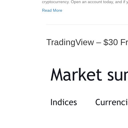
cryptocurrency. Open an account today, and if y
Read More
TradingView – $30 Fr