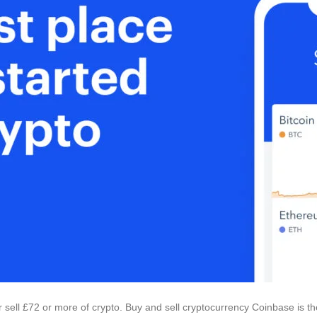
 sell £72 or more of crypto. Buy and sell cryptocurrency Coinbase is th