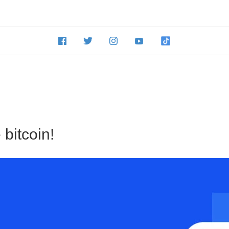
 bitcoin!