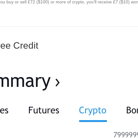
ou buy or sell £72 ($100) or more of crypto, you’ll receive £7 ($10) wo
ee Credit