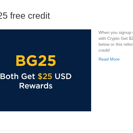
5 free credit
When you signup we
with Crypto Get $2
below or this ref
credit!
Read More