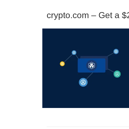
crypto.com – Get a $2