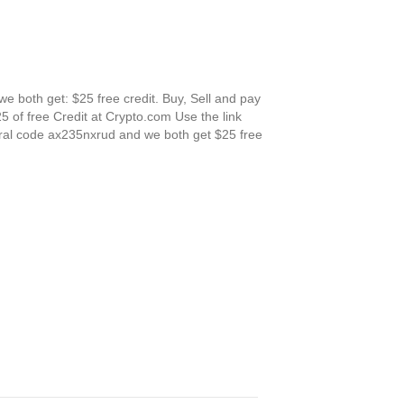
 both get: $25 free credit. Buy, Sell and pay
5 of free Credit at Crypto.com Use the link
erral code ax235nxrud and we both get $25 free