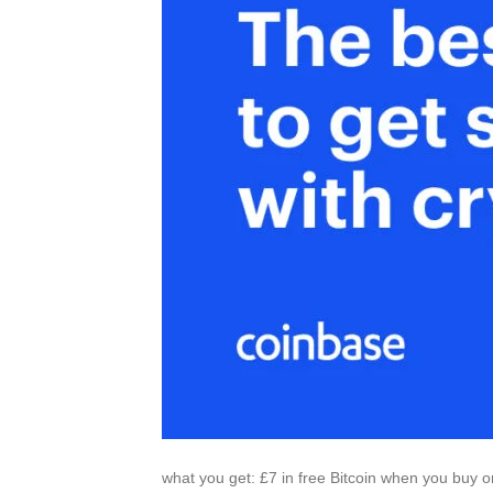
what you get: £7 in free Bitcoin when you buy or