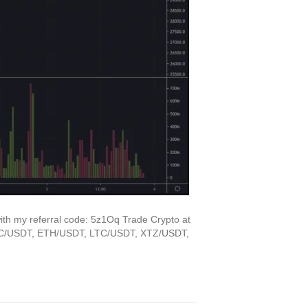
ith my referral code: 5z1Oq Trade Crypto at
 BTC/USDT, ETH/USDT, LTC/USDT, XTZ/USDT,