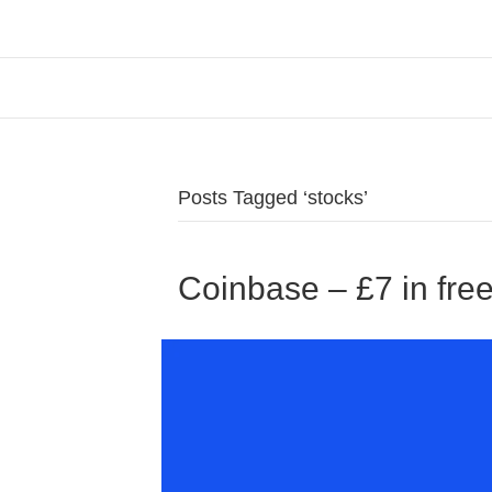
Posts Tagged ‘stocks’
Coinbase – £7 in free