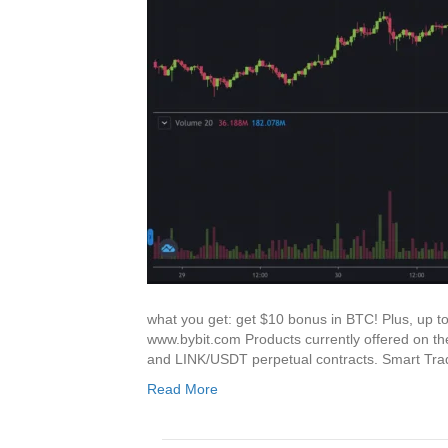
what you get: get $10 bonus in BTC! Plus, up t
www.bybit.com Products currently offered o
and LINK/USDT perpetual contracts. Smart Tr
Read More