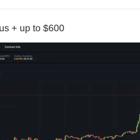
us + up to $600