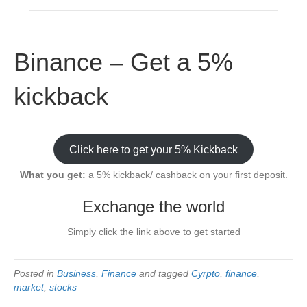
Binance – Get a 5%
kickback
Click here to get your 5% Kickback
What you get:
a 5% kickback/ cashback on your first deposit.
Exchange the world
Simply click the link above to get started
Posted in
Business
,
Finance
and tagged
Cyrpto
,
finance
,
market
,
stocks