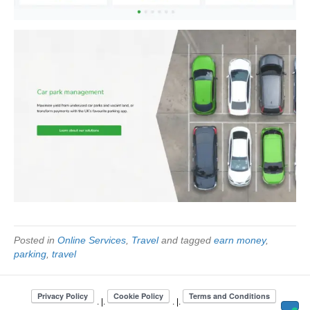
Posted in
Online Services
,
Travel
and tagged
earn money
,
parking
,
travel
. |.
. |.