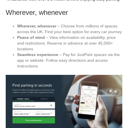
Wherever, whenever
Wherever, whenever
– Choose from millions of spaces
across the UK. Find your best option for every car journey
Peace of mind
– View information on availability, price
and restrictions. Reserve in advance at over 45,000+
locations
Seamless experience
– Pay for JustPark spaces via the
app or website. Follow easy directions and access
instructions.