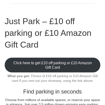
Just Park – £10 off
parking or £10 Amazon
Gift Card
Click here to get £10 off parking or £10 Amazon
Gift Card
What you get:
Choice of £10 off parking or £10 Amazon Gift
card If you rent out your driveway. using the link above.
Find parking in seconds
Choose from millions of available spaces, or reserve your space
in advance. Join over 3.5 million drivers enjoying easy parking.