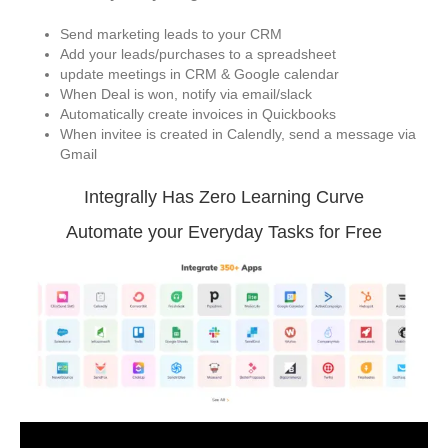
Send marketing leads to your CRM
Add your leads/purchases to a spreadsheet
update meetings in CRM & Google calendar
When Deal is won, notify via email/slack
Automatically create invoices in Quickbooks
When invitee is created in Calendly, send a message via
Gmail
Integrally Has Zero Learning Curve
Automate your Everyday Tasks for Free