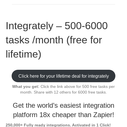
Integrately – 500-6000
tasks /month (free for
lifetime)
Click here for your lifetime deal for integrately
What you get:
Click the link above for 500 free tasks per
month. Share with 12 others for 6000 free tasks.
Get the world’s easiest integration
platform 18x cheaper than Zapier!
250,000+ Fully ready integrations. Activated in 1 Click!