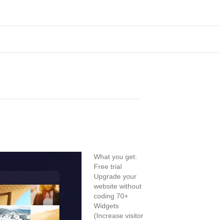
What you get:
Free trial
Upgrade your
website without
coding 70+
Widgets
(Increase visitor