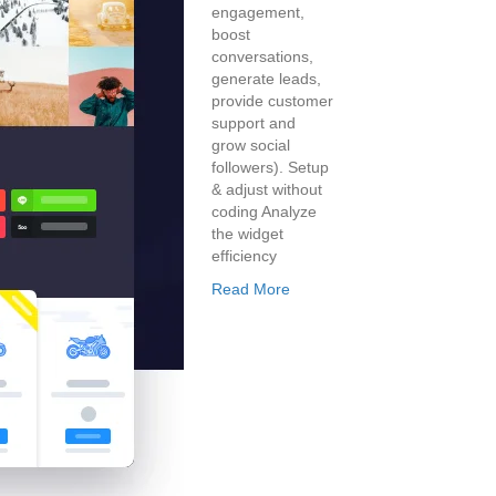
engagement,
boost
conversations,
generate leads,
provide customer
support and
grow social
followers). Setup
& adjust without
coding Analyze
the widget
efficiency
Read More