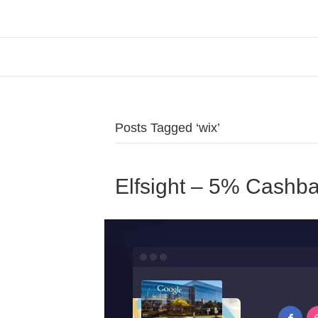
Posts Tagged ‘wix’
Elfsight – 5% Cashb