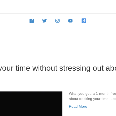
our time without stressing out abou
What you get: a 1-month free
about tracking your time. Let 
Read More