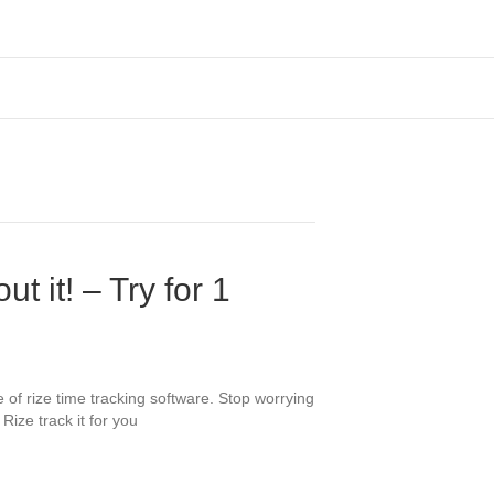
t it! – Try for 1
 of rize time tracking software. Stop worrying
Rize track it for you