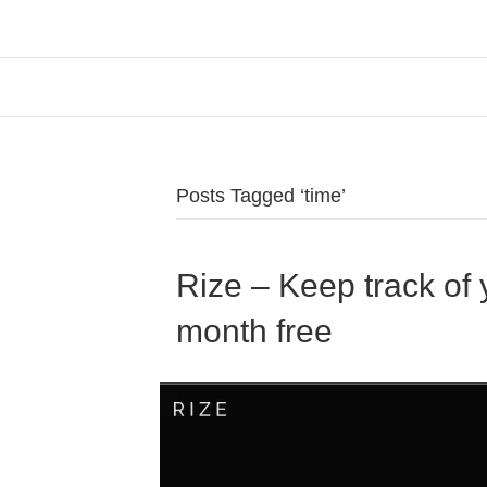
Posts Tagged ‘time’
Rize – Keep track of y
month free