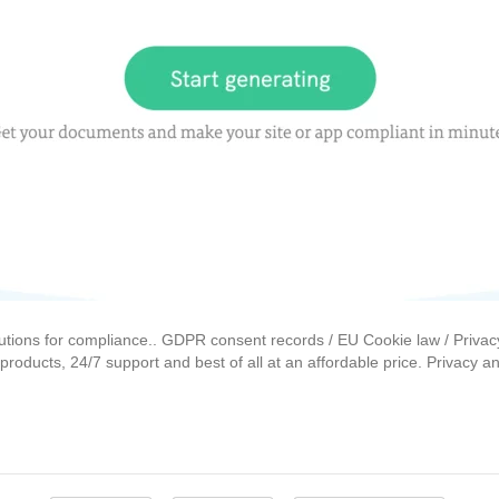
lutions for compliance.. GDPR consent records / EU Cookie law / Privac
roducts, 24/7 support and best of all at an affordable price. Privacy a