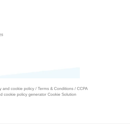
y and cookie policy / Terms & Conditions / CCPA
nd cookie policy generator Cookie Solution