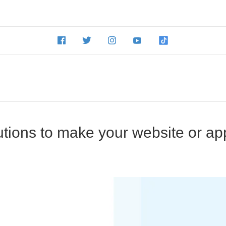
utions to make your website or ap