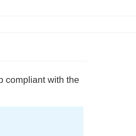
p compliant with the