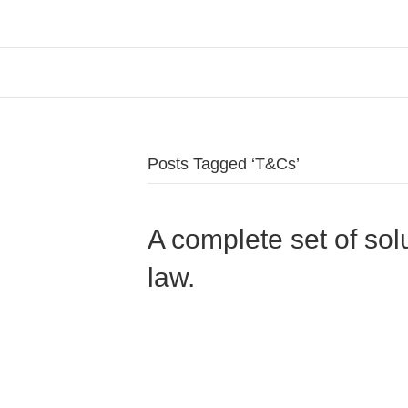
Posts Tagged ‘T&Cs’
A complete set of sol
law.