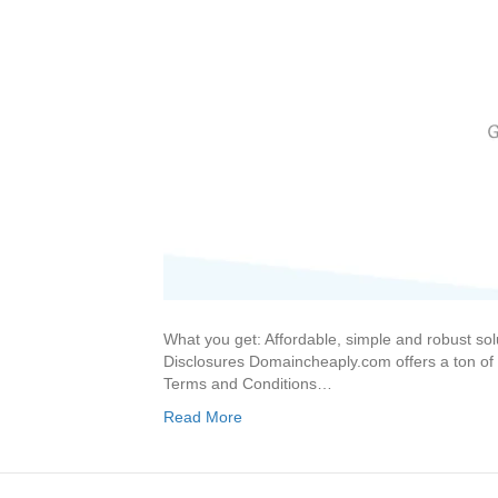
What you get: Affordable, simple and robust so
Disclosures Domaincheaply.com offers a ton of p
Terms and Conditions…
Read More