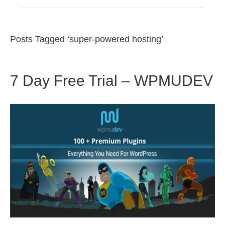
Posts Tagged ‘super-powered hosting’
7 Day Free Trial – WPMUDEV