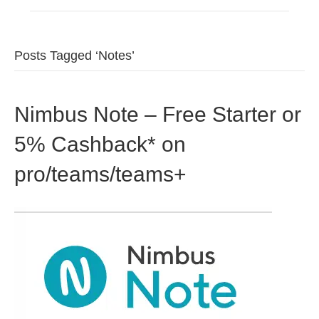
Posts Tagged ‘Notes’
Nimbus Note – Free Starter or
5% Cashback* on
pro/teams/teams+