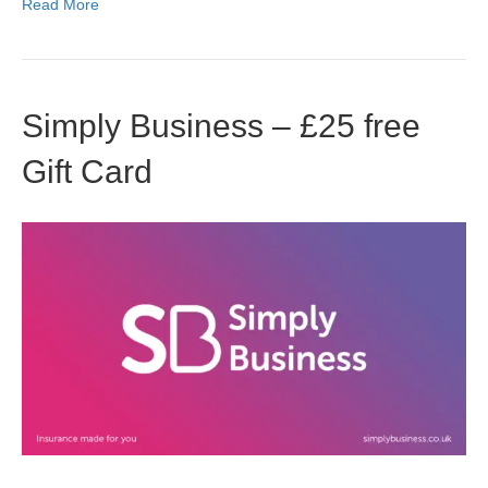
Read More
Simply Business – £25 free
Gift Card