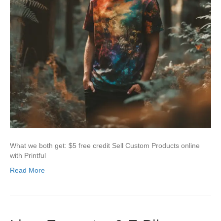
What we both get: $5 free credit Sell Custom Products online
with Printful
Read More