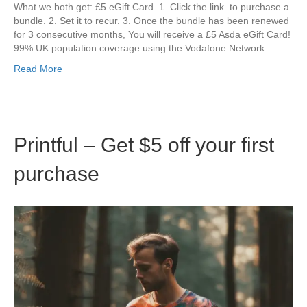
What we both get: £5 eGift Card. 1. Click the link. to purchase a
bundle. 2. Set it to recur. 3. Once the bundle has been renewed
for 3 consecutive months, You will receive a £5 Asda eGift Card!
99% UK population coverage using the Vodafone Network
Read More
Printful – Get $5 off your first
purchase