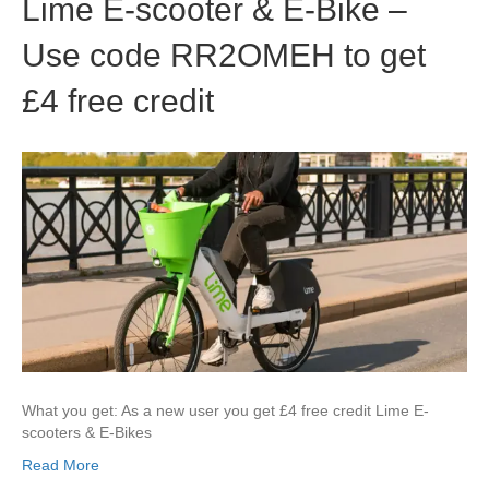
Lime E-scooter & E-Bike –
Use code RR2OMEH to get
£4 free credit
What you get: As a new user you get £4 free credit Lime E-
scooters & E-Bikes
Read More