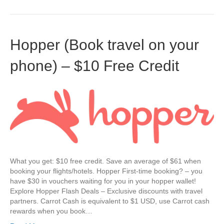
Hopper (Book travel on your
phone) – $10 Free Credit
What you get: $10 free credit. Save an average of $61 when
booking your flights/hotels. Hopper First-time booking? – you
have $30 in vouchers waiting for you in your hopper wallet!
Explore Hopper Flash Deals – Exclusive discounts with travel
partners. Carrot Cash is equivalent to $1 USD, use Carrot cash
rewards when you book…