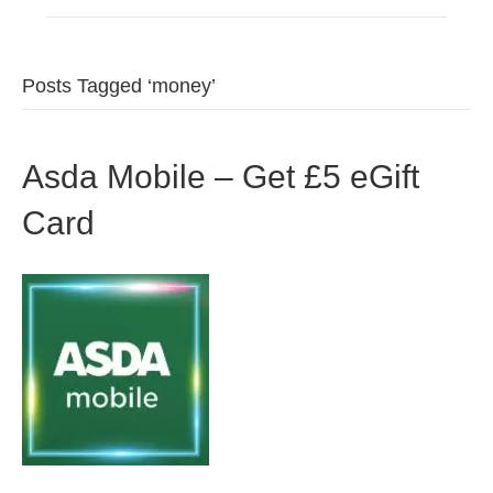
Posts Tagged ‘money’
Asda Mobile – Get £5 eGift
Card