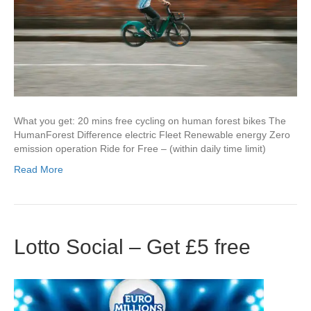
What you get: 20 mins free cycling on human forest bikes The
HumanForest Difference electric Fleet Renewable energy Zero
emission operation Ride for Free – (within daily time limit)
Read More
Lotto Social – Get £5 free