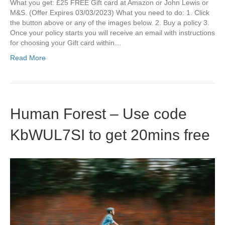
What you get: £25 FREE Gift card at Amazon or John Lewis or
M&S. (Offer Expires 03/03/2023) What you need to do: 1. Click
the button above or any of the images below. 2. Buy a policy 3.
Once your policy starts you will receive an email with instructions
for choosing your Gift card within…
Read More
Human Forest – Use code
KbWUL7SI to get 20mins free