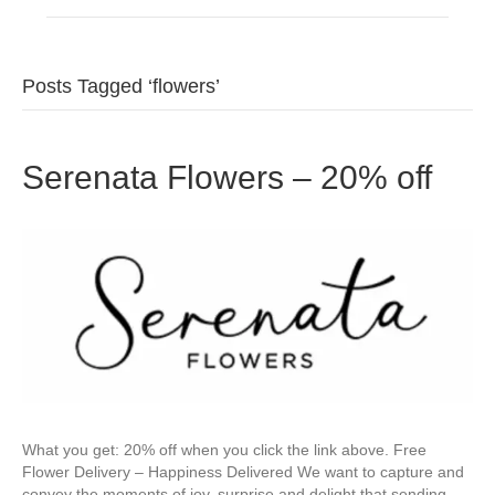
Posts Tagged ‘flowers’
Serenata Flowers – 20% off
What you get: 20% off when you click the link above. Free
Flower Delivery – Happiness Delivered We want to capture and
convey the moments of joy, surprise and delight that sending