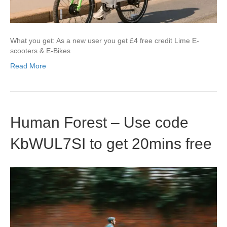
What you get: As a new user you get £4 free credit Lime E-
scooters & E-Bikes
Read More
Human Forest – Use code
KbWUL7SI to get 20mins free