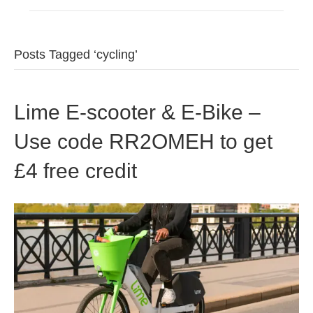
Posts Tagged ‘cycling’
Lime E-scooter & E-Bike –
Use code RR2OMEH to get
£4 free credit