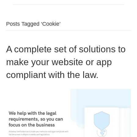
Posts Tagged ‘Cookie’
A complete set of solutions to
make your website or app
compliant with the law.