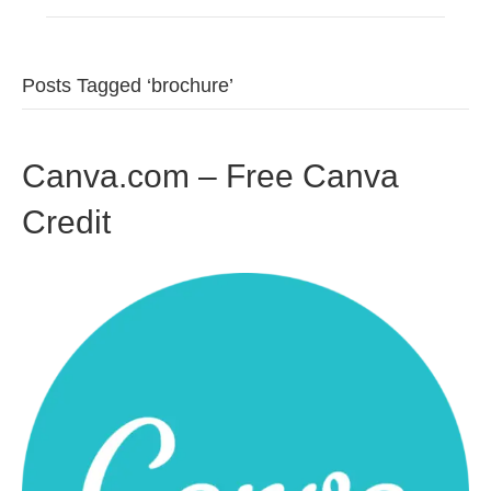
Posts Tagged ‘brochure’
Canva.com – Free Canva
Credit