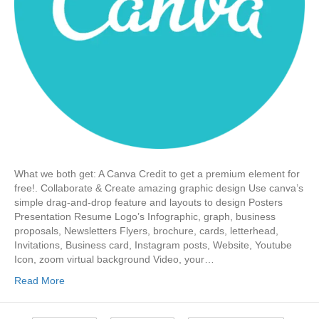
What we both get: A Canva Credit to get a premium element for
free!. Collaborate & Create amazing graphic design Use canva’s
simple drag-and-drop feature and layouts to design Posters
Presentation Resume Logo’s Infographic, graph, business
proposals, Newsletters Flyers, brochure, cards, letterhead,
Invitations, Business card, Instagram posts, Website, Youtube
Icon, zoom virtual background Video, your…
Read More