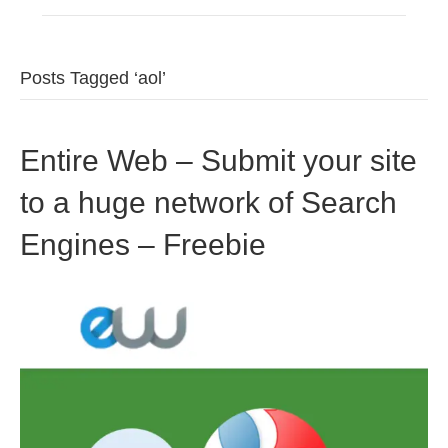
Posts Tagged ‘aol’
Entire Web – Submit your site
to a huge network of Search
Engines – Freebie