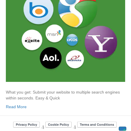
What you get: Submit your website to multiple search engines
within seconds. Easy & Quick
Read More
. |.
. |.