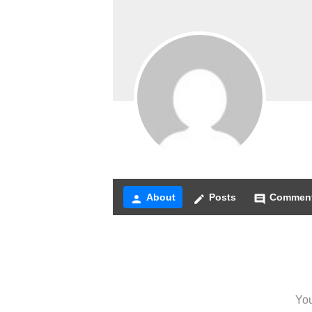
About
Posts
Commen
person
create
comment
You