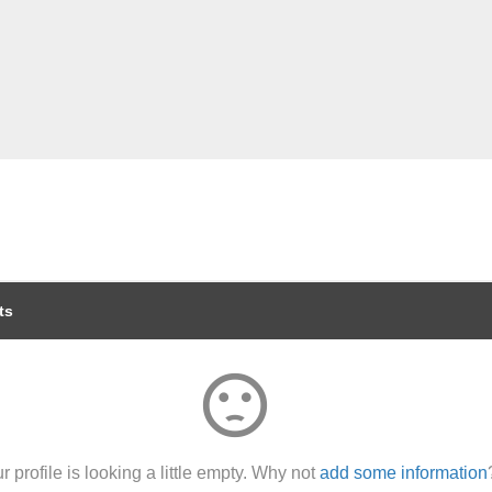
ts
sentiment_dissatisfied
r profile is looking a little empty. Why not
add some information