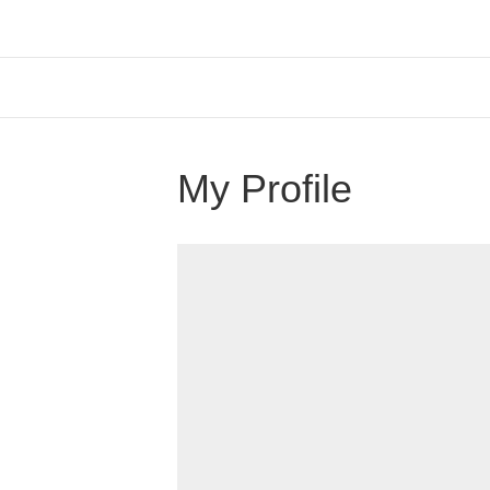
My Profile