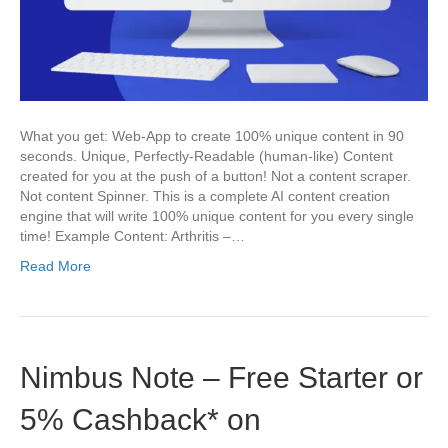
What you get: Web-App to create 100% unique content in 90
seconds. Unique, Perfectly-Readable (human-like) Content
created for you at the push of a button! Not a content scraper.
Not content Spinner. This is a complete AI content creation
engine that will write 100% unique content for you every single
time! Example Content: Arthritis –…
Read More
Nimbus Note – Free Starter or
5% Cashback* on