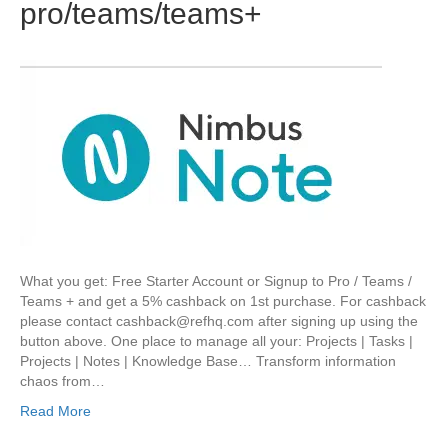
pro/teams/teams+
What you get: Free Starter Account or Signup to Pro / Teams /
Teams + and get a 5% cashback on 1st purchase. For cashback
please contact cashback@refhq.com after signing up using the
button above. One place to manage all your: Projects | Tasks |
Projects | Notes | Knowledge Base… Transform information
chaos from…
Read More