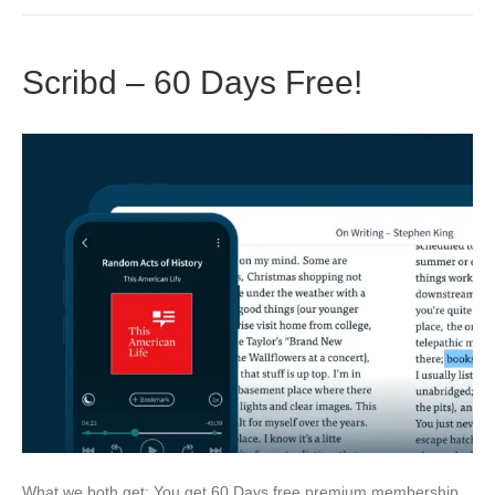
Scribd – 60 Days Free!
What we both get: You get 60 Days free premium membership.