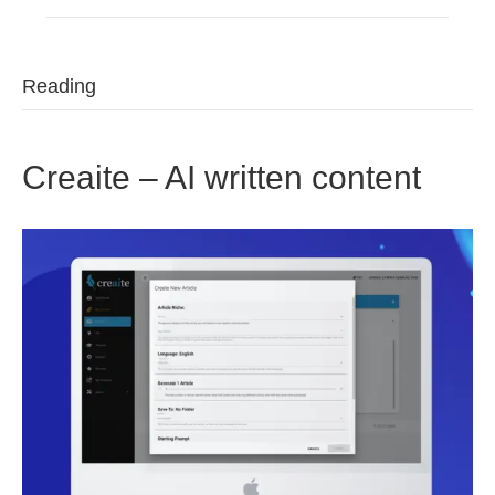
Reading
Creaite – AI written content